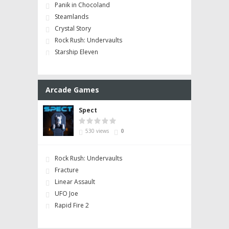
Panik in Chocoland
Steamlands
Crystal Story
Rock Rush: Undervaults
Starship Eleven
Arcade Games
Spect
530 views
0
Rock Rush: Undervaults
Fracture
Linear Assault
UFO Joe
Rapid Fire 2