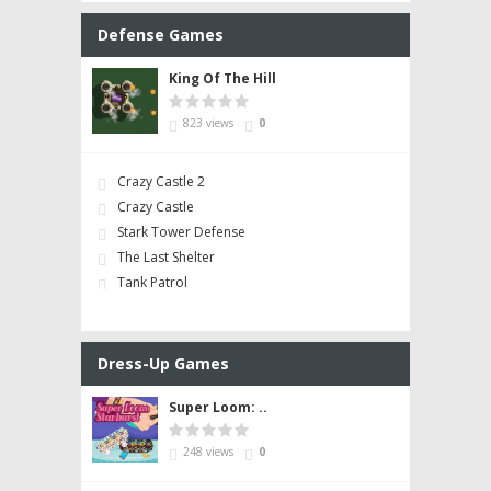
Defense Games
King Of The Hill
823 views
0
Crazy Castle 2
Crazy Castle
Stark Tower Defense
The Last Shelter
Tank Patrol
Dress-Up Games
Super Loom: ..
248 views
0