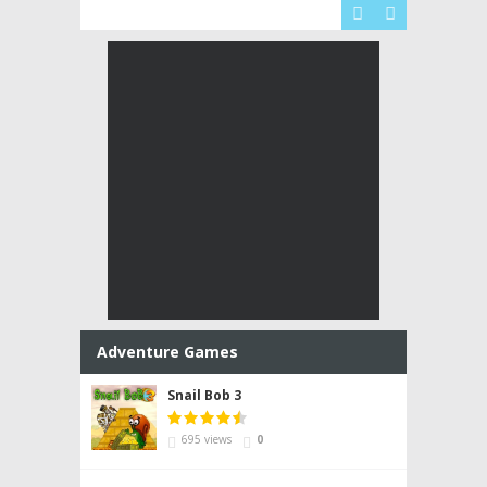


Adventure Games
Snail Bob 3
695 views
0