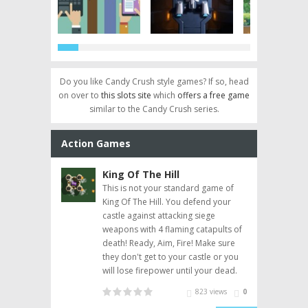
Do you like Candy Crush style games? If so, head
on over to
this slots site
which
offers a free game
 Saga
Pet Rescue Saga
More than Just Free
Papa Pear Saga
Spect
Pyramid Solitaire
Heavenly Sweet
Match The Bu
 Guide
Level 257 Guide
Games Online
Level Guide: Levels
Saga Level 224 Gu
Donuts
similar to the Candy Crush series.
91-105
Action Games
Arcade Games,
Pyramid Solitaire
 Saga
Pet Rescue Saga
Articles
Papa Pear Saga
Shooting Games
Saga
Other Games
Puzzle Games
King Of The Hill
Pan
w aliens are
This is not your standard game of
You a
 situation, UFO
King Of The Hill. You defend your
super
e task of
castle against attacking siege
bomb
 creatures for
weapons with 4 flaming catapults of
level
 put the fun back
death! Ready, Aim, Fire! Make sure
they don't get to your castle or you
will lose firepower until your dead.
237 views
0
823 views
0