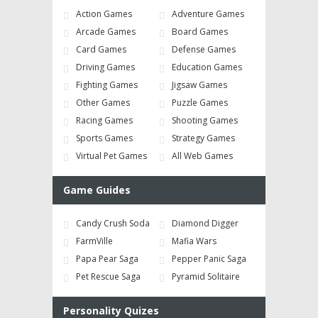
Action Games
Adventure Games
Arcade Games
Board Games
Card Games
Defense Games
Driving Games
Education Games
Fighting Games
Jigsaw Games
Other Games
Puzzle Games
Racing Games
Shooting Games
Sports Games
Strategy Games
Virtual Pet Games
All Web Games
Game Guides
Candy Crush Soda
Diamond Digger
FarmVille
Mafia Wars
Papa Pear Saga
Pepper Panic Saga
Pet Rescue Saga
Pyramid Solitaire
Personality Quizes