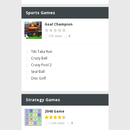
Sports Games
Goal Champion
318 views
0
Tiki Taka Run
Crazy Ball
Crazy Pool 2
Seal Ball
Disc Golf
Strategy Games
2048 Game
1,244 views
0