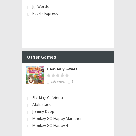
Jig Words
Puzzle Express
Other Games
Heavenly Sweet ..
256 views
0
Slacking Cafeteria
Alphattack
Johnny Deep
Monkey GO Happy Marathon
Monkey GO Happy 4