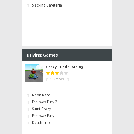
Slacking Cafeteria
Driving Games
Crazy Turtle Racing
639 views
0
Neon Race
Freeway Fury 2
Stunt Crazy
Freeway Fury
Death Trip