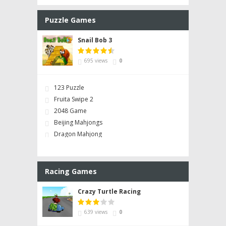
Puzzle Games
Snail Bob 3
695 views
0
123 Puzzle
Fruita Swipe 2
2048 Game
Beijing Mahjongs
Dragon Mahjong
Racing Games
Crazy Turtle Racing
639 views
0