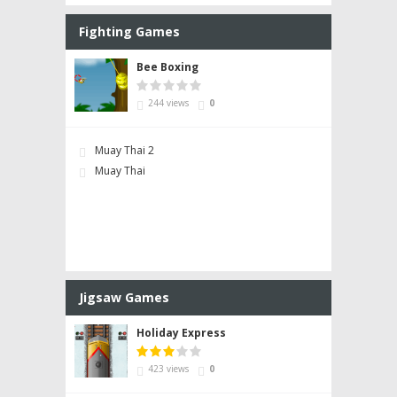
Fighting Games
Bee Boxing
244 views
0
Muay Thai 2
Muay Thai
Jigsaw Games
Holiday Express
423 views
0