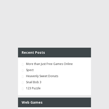
Recent Posts
More than Just Free Games Online
Spect
Heavenly Sweet Donuts
Snail Bob 3
123 Puzzle
Web Games