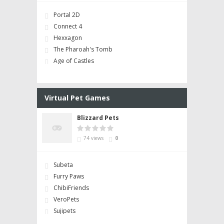
Portal 2D
Connect 4
Hexxagon
The Pharoah's Tomb
Age of Castles
Virtual Pet Games
Blizzard Pets
74 views
0
Subeta
Furry Paws
ChibiFriends
VeroPets
Sujipets