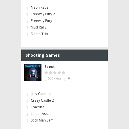
Neon Race
Freeway Fury 2
Freeway Fury
Mud Rally
Death Trip
Shooting Games
Spect
530 views
0
Jelly Cannon
Crazy Castle 2
Fracture
Linear Assault
Stick Man Sam