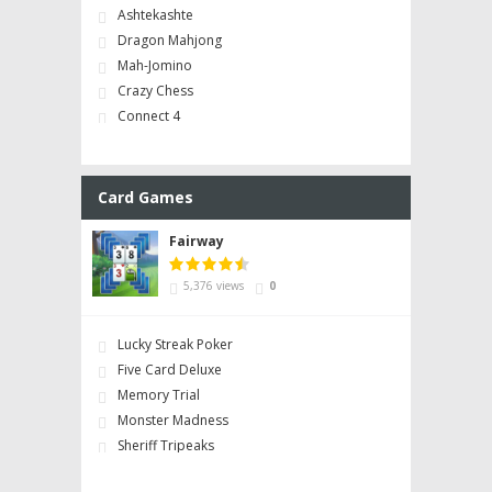
Ashtekashte
Dragon Mahjong
Mah-Jomino
Crazy Chess
Connect 4
Card Games
Fairway
5,376 views
0
Lucky Streak Poker
Five Card Deluxe
Memory Trial
Monster Madness
Sheriff Tripeaks