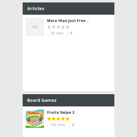
Articles
More than Just Free ..
66 views
0
Board Games
Fruita Swipe 2
696 views
0